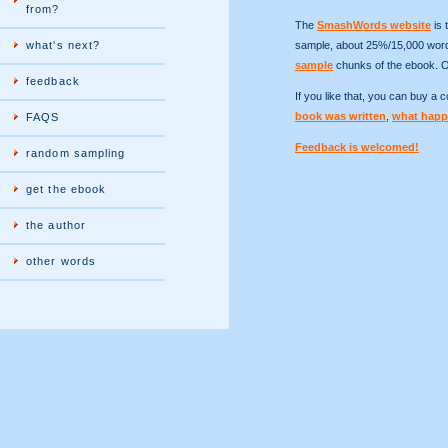
from?
The
SmashWords website
is 
what's next?
sample, about 25%/15,000 words
sample
chunks of the ebook. 
feedback
If you like that, you can buy a
book was written
,
what happ
FAQS
Feedback is welcomed!
random sampling
get the ebook
the author
other words