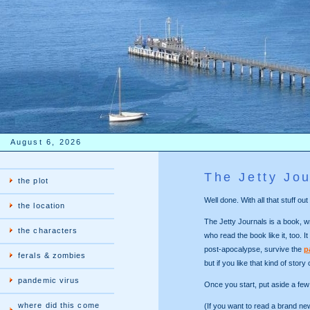
August 6, 2026
The Jetty Jou
the plot
Well done. With all that stuff 
the location
The Jetty Journals is a book, wr
the characters
who read the book like it, too. It
post-apocalypse, survive the
p
ferals & zombies
but if you like that kind of story
pandemic virus
Once you start, put aside a few 
where did this come
(If you want to read a brand n