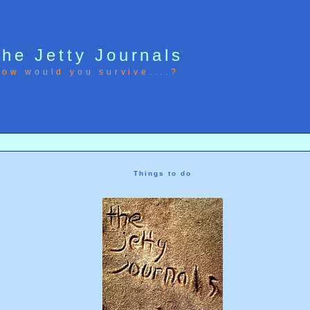
he Jetty Journals
ow would you survive....?
Things to do