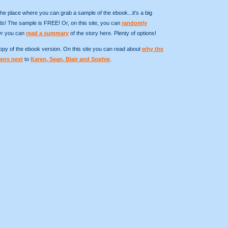
the place where you can grab a sample of the ebook...it's a big
! The sample is FREE! Or, on this site, you can
randomly
Or you can
read a summary
of the story here. Plenty of options!
 copy of the ebook version. On this site you can read about
why the
ens next
to
Karen, Sean, Blair and Sophie
.