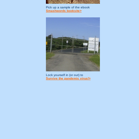
Pick up a sample of the ebook
Smashwords booksite>
Lock yourself in (or out) to
Survive the pandemic virus!>