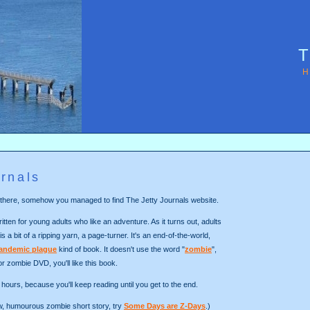
T
H
rnals
out there, somehow you managed to find The Jetty Journals website.
itten for young adults who like an adventure. As it turns out, adults
 is a bit of a ripping yarn, a page-turner. It's an end-of-the-world,
andemic plague
kind of book. It doesn't use the word "
zombie
",
 or zombie DVD, you'll like this book.
hours, because you'll keep reading until you get to the end.
ew, humourous zombie short story, try
Some Days are Z-Days
.)