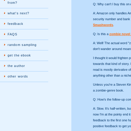
from?
Q: Why can't I buy this o
what's next?
A: Amazon only handles Ame
security number and bank 
feedback
Smashwords
.
Q: Is this a
zombie novel
FAQS
A: Well! The actual word "
random sampling
don't wander around moanin
get the ebook
I thought it would frighten p
towards that kind of story. 
the author
read is mostly derivative o
anything other than a nich
other words
Unless you're a Steven King
a zombie-genre book.
Q: How's the follow-up co
A: Slow. It's half-written, 
now I'm at the pointy end it 
feedback to the first one h
positive feedback to get y