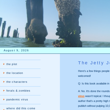
August 9, 2026
The Jetty 
the plot
Here's a few things peopl
the location
welcomed!
the characters
Q: Is this book available in
ferals & zombies
A: No. It's done the rounds
virus
wasn't topical. I tho
pandemic virus
author that's a pretty high
publish without pulping 10
where did this come